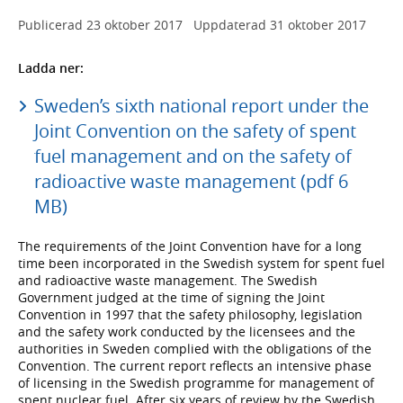
Publicerad
23 oktober 2017
Uppdaterad
31 oktober 2017
Ladda ner:
Sweden’s sixth national report under the
Joint Convention on the safety of spent
fuel management and on the safety of
radioactive waste management (pdf 6
MB)
The requirements of the Joint Convention have for a long
time been incorporated in the Swedish system for spent fuel
and radioactive waste management. The Swedish
Government judged at the time of signing the Joint
Convention in 1997 that the safety philosophy, legislation
and the safety work conducted by the licensees and the
authorities in Sweden complied with the obligations of the
Convention. The current report reflects an intensive phase
of licensing in the Swedish programme for management of
spent nuclear fuel. After six years of review by the Swedish