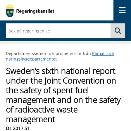
Me
När
Sö
du
börjar
skriva
så
Departementsserien och promemorior från
Klimat- och
framträder
näringslivsdepartementet
en
lista
Sweden’s sixth national report
med
sökförslag
under the Joint Convention on
the safety of spent fuel
management and on the safety
of radioactive waste
management
Ds 2017:51