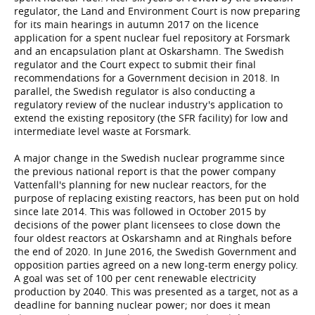
regulator, the Land and Environment Court is now preparing
for its main hearings in autumn 2017 on the licence
application for a spent nuclear fuel repository at Forsmark
and an encapsulation plant at Oskarshamn. The Swedish
regulator and the Court expect to submit their final
recommendations for a Government decision in 2018. In
parallel, the Swedish regulator is also conducting a
regulatory review of the nuclear industry's application to
extend the existing repository (the SFR facility) for low and
intermediate level waste at Forsmark.
A major change in the Swedish nuclear programme since
the previous national report is that the power company
Vattenfall's planning for new nuclear reactors, for the
purpose of replacing existing reactors, has been put on hold
since late 2014. This was followed in October 2015 by
decisions of the power plant licensees to close down the
four oldest reactors at Oskarshamn and at Ringhals before
the end of 2020. In June 2016, the Swedish Government and
opposition parties agreed on a new long-term energy policy.
A goal was set of 100 per cent renewable electricity
production by 2040. This was presented as a target, not as a
deadline for banning nuclear power; nor does it mean