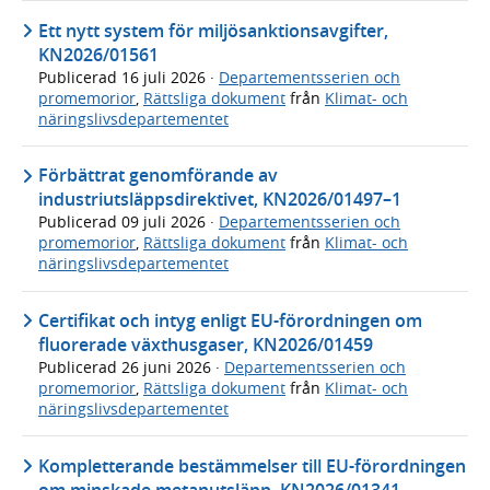
Ett nytt system för miljösanktionsavgifter,
KN2026/01561
Publicerad
16 juli 2026
·
Departementsserien och
promemorior
,
Rättsliga dokument
från
Klimat- och
näringslivsdepartementet
Förbättrat genomförande av
industriutsläppsdirektivet, KN2026/01497–1
Publicerad
09 juli 2026
·
Departementsserien och
promemorior
,
Rättsliga dokument
från
Klimat- och
näringslivsdepartementet
Certifikat och intyg enligt EU-förordningen om
fluorerade växthusgaser, KN2026/01459
Publicerad
26 juni 2026
·
Departementsserien och
promemorior
,
Rättsliga dokument
från
Klimat- och
näringslivsdepartementet
Kompletterande bestämmelser till EU-förordningen
om minskade metanutsläpp, KN2026/01341