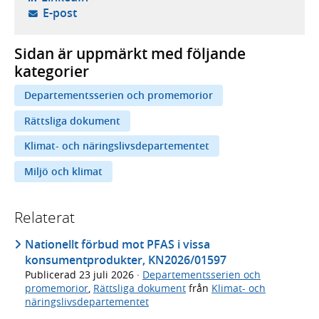
- öppnar din e-postklient,
E-post
Sidan är uppmärkt med följande
kategorier
Departementsserien och promemorior
Rättsliga dokument
Klimat- och näringslivsdepartementet
Miljö och klimat
Relaterat
Nationellt förbud mot PFAS i vissa
konsumentprodukter, KN2026/01597
Publicerad
23 juli 2026
·
Departementsserien och
promemorior
,
Rättsliga dokument
från
Klimat- och
näringslivsdepartementet