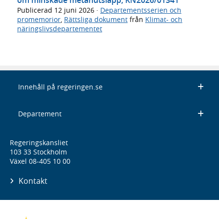
Publicerad
12 juni 2026
·
Departementsserien och
promemorior
,
Rättsliga dokument
från
Klimat- och
näringslivsdepartementet
Innehåll på regeringen.se
Departement
Regeringskansliet
103 33 Stockholm
Växel 08-405 10 00
Kontakt