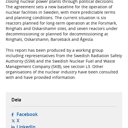
closing nuclear power plants through political decisions.
The agreement sets a new baseline for the operation of
nuclear facilities in Sweden, with more predictable terms
and planning conditions. The current situation is six
reactors planned for long-term operation at the Forsmark,
Ringhals and Oskarshamn sites, and seven reactors under
decommissioning or planned for decommissioning at
Ringhals, Oskarshamn, Barsebäck and Ågesta.
This report has been produced by a working group
including representatives from the Swedish Radiation Safety
Authority (SSM) and the Swedish Nuclear Fuel and Waste
Management Company (SKB), see section L3. Other
organisations of the nuclear industry have been consulted
with and have provided information.
Dela
- öppnas i ny flik, extern webbplats,
Facebook
- öppnas i ny flik, extern webbplats,
X
- öppnas i ny flik, extern webbplats,
LinkedIn